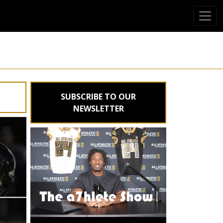
SUBSCRIBE TO OUR
NEWSLETTER