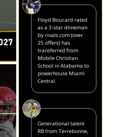
Floyd Boucard rated
as a 3-star dlineman
by rivals.com (over
027
25 offers) has
transferred from
Mobile Christian
School in Alabama to
powerhouse Miami
Central.
Generational talent
RB from Terrebonne,