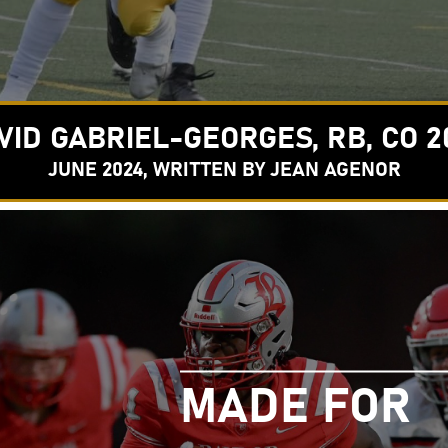
VID GABRIEL-GEORGES, RB, CO 2
JUNE 2024, WRITTEN BY JEAN AGENOR
MADE FOR