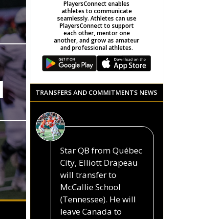
PlayersConnect enables
athletes to communicate
seamlessly. Athletes can use
PlayersConnect to support
each other, mentor one
another, and grow as amateur
and professional athletes.
N
TRANSFERS AND COMMITMENTS NEWS
Star QB from Québec
City, Elliott Drapeau
will transfer to
McCallie School
(Tennessee). He will
leave Canada to