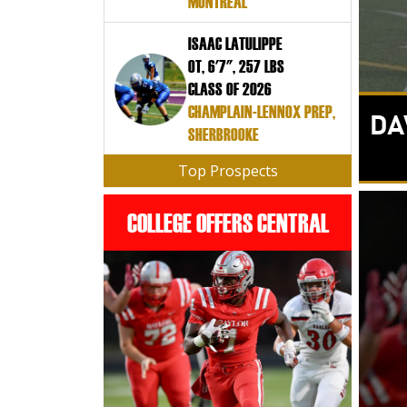
MONTREAL
ISAAC LATULIPPE
OT, 6'7", 257 LBS
CLASS OF 2026
CHAMPLAIN-LENNOX PREP,
DA
SHERBROOKE
Top Prospects
COLLEGE OFFERS CENTRAL