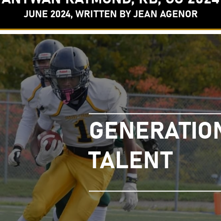
JUNE 2024, WRITTEN BY JEAN AGENOR
GENERATIO
TALENT