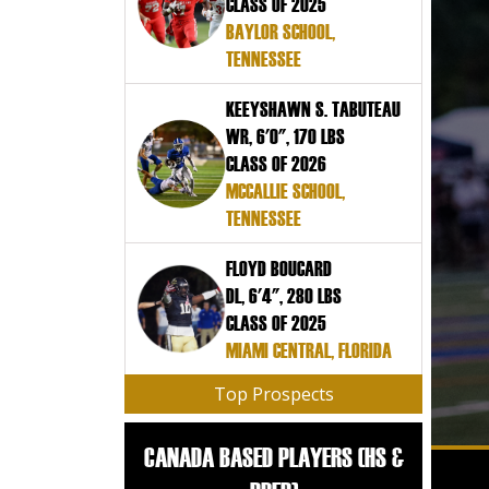
CLASS OF 2025
BAYLOR SCHOOL,
TENNESSEE
KEEYSHAWN S. TABUTEAU
WR, 6'0", 170 LBS
CLASS OF 2026
MCCALLIE SCHOOL,
TENNESSEE
FLOYD BOUCARD
DL, 6'4", 280 LBS
CLASS OF 2025
MIAMI CENTRAL, FLORIDA
Top Prospects
CANADA BASED PLAYERS (HS &