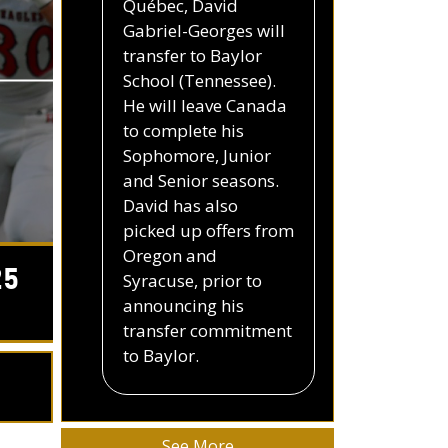
Québec, David
Gabriel-Georges will
transfer to Baylor
School (Tennessee).
He will leave Canada
to complete his
Sophomore, Junior
and Senior seasons.
David has also
picked up offers from
Oregon and
25
Syracuse, prior to
announcing his
transfer commitment
to Baylor.
See More