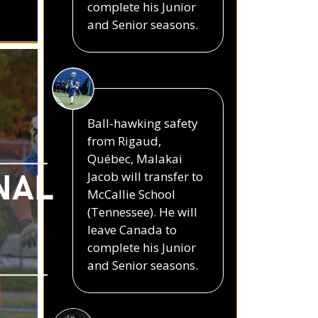
complete his Junior
and Senior seasons.
Ball-hawking safety
from Rigaud,
Québec, Malakai
Jacob will transfer to
NAL
McCallie School
(Tennessee). He will
leave Canada to
complete his Junior
and Senior seasons.