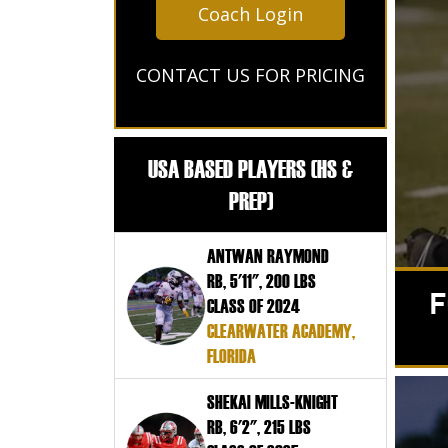
Coach Login
CONTACT US FOR PRICING
USA BASED PLAYERS (HS &
PREP)
ANTWAN RAYMOND
RB, 5'11", 200 LBS
F
CLASS OF 2024
CLEARWATER ACADEMY,
FLORIDA
SHEKAI MILLS-KNIGHT
RB, 6'2", 215 LBS