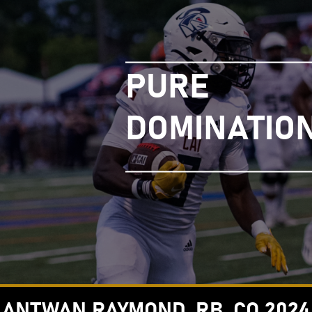
PURE
DOMINATIO
ANTWAN RAYMOND, RB, CO 2024