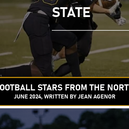
STATE
OOTBALL STARS FROM THE NOR
JUNE 2024, WRITTEN BY JEAN AGENOR