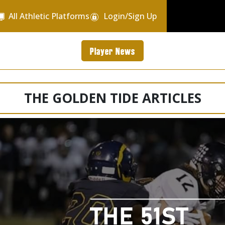
All Athletic Platforms
Login/Sign Up
Player News
THE GOLDEN TIDE ARTICLES
THE 51ST