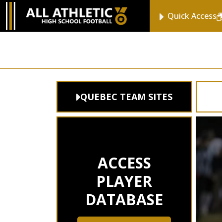
Quick Access
QUEBEC TEAM SITES
ACCESS
PLAYER
DATABASE