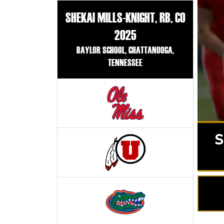
SHEKAI MILLS-KNIGHT, RB, CO
2025
BAYLOR SCHOOL, CHATTANOOGA,
TENNESSEE
S