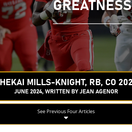
GREATNESS
HEKAI MILLS-KNIGHT, RB, CO 20
JUNE 2024, WRITTEN BY JEAN AGENOR
See Previous Four Articles