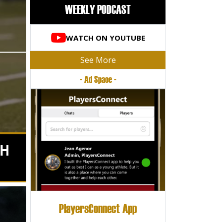
WEEKLY PODCAST
WATCH ON YOUTUBE
See More
- Ad Space -
TH
PlayersConnect App