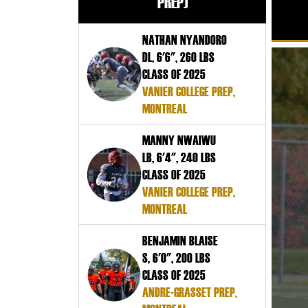
PREP)
NATHAN NYANDORO
DL, 6'6", 260 LBS
CLASS OF 2025
VANIER COLLEGE PREP,
MONTREAL
MANNY NWAIWU
LB, 6'4", 240 LBS
CLASS OF 2025
VANIER COLLEGE PREP,
MONTREAL
BENJAMIN BLAISE
S, 6'0", 200 LBS
CLASS OF 2025
ANDRE-GRASSET PREP,